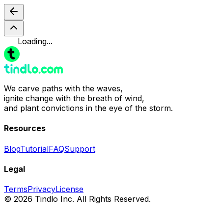
Loading...
We carve paths with the waves,
ignite change with the breath of wind,
and plant convictions in the eye of the storm.
Resources
Blog
Tutorial
FAQ
Support
Legal
Terms
Privacy
License
© 2026 Tindlo Inc. All Rights Reserved.