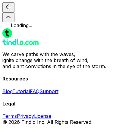
Loading...
We carve paths with the waves,
ignite change with the breath of wind,
and plant convictions in the eye of the storm.
Resources
Blog
Tutorial
FAQ
Support
Legal
Terms
Privacy
License
© 2026 Tindlo Inc. All Rights Reserved.