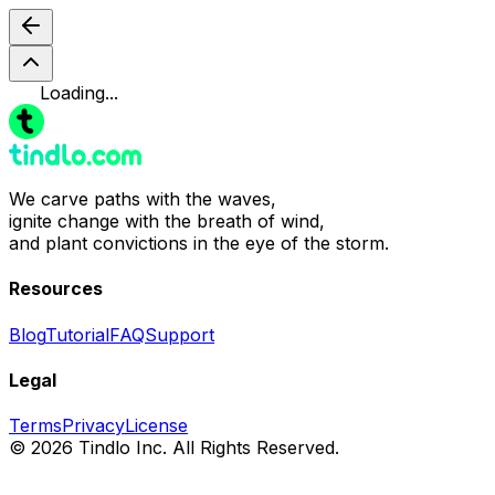
Loading...
We carve paths with the waves,
ignite change with the breath of wind,
and plant convictions in the eye of the storm.
Resources
Blog
Tutorial
FAQ
Support
Legal
Terms
Privacy
License
© 2026 Tindlo Inc. All Rights Reserved.