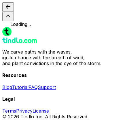
Loading...
We carve paths with the waves,
ignite change with the breath of wind,
and plant convictions in the eye of the storm.
Resources
Blog
Tutorial
FAQ
Support
Legal
Terms
Privacy
License
© 2026 Tindlo Inc. All Rights Reserved.