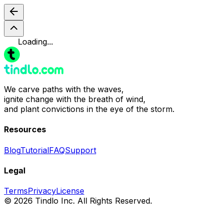
Loading...
We carve paths with the waves,
ignite change with the breath of wind,
and plant convictions in the eye of the storm.
Resources
Blog
Tutorial
FAQ
Support
Legal
Terms
Privacy
License
© 2026 Tindlo Inc. All Rights Reserved.