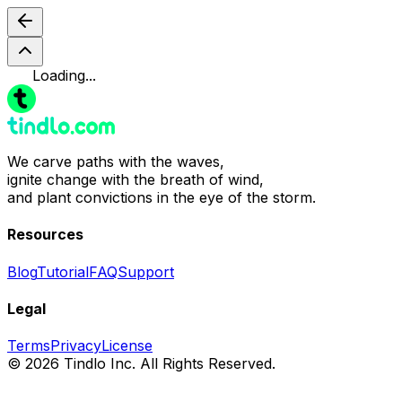
Loading...
We carve paths with the waves,
ignite change with the breath of wind,
and plant convictions in the eye of the storm.
Resources
Blog
Tutorial
FAQ
Support
Legal
Terms
Privacy
License
© 2026 Tindlo Inc. All Rights Reserved.