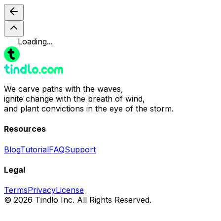
Loading...
We carve paths with the waves,
ignite change with the breath of wind,
and plant convictions in the eye of the storm.
Resources
Blog
Tutorial
FAQ
Support
Legal
Terms
Privacy
License
© 2026 Tindlo Inc. All Rights Reserved.