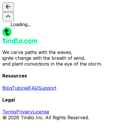
Loading...
We carve paths with the waves,
ignite change with the breath of wind,
and plant convictions in the eye of the storm.
Resources
Blog
Tutorial
FAQ
Support
Legal
Terms
Privacy
License
© 2026 Tindlo Inc. All Rights Reserved.